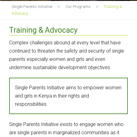
Single Parents Initiative
>
Our Programs
>
Training &
Advocacy
Training & Advocacy
Complex challenges abound at every level that have
continued to threaten the safety and security of single
parents especially women and girls and even
undermine sustainable development objectives.
Single Parents Initiative aims to empower women
and girls in Kenya in their rights and
responsibilities.
Single Parents Initiative exists to engage women who
are single parents in marginalized communities as it