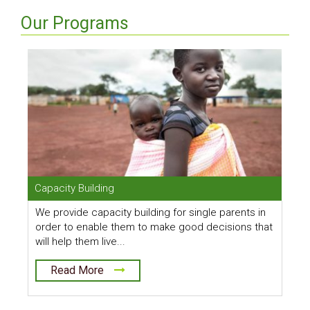
Our Programs
Capacity Building
C
We provide capacity building for single parents in
O
order to enable them to make good decisions that
b
will help them live...
t
Read More