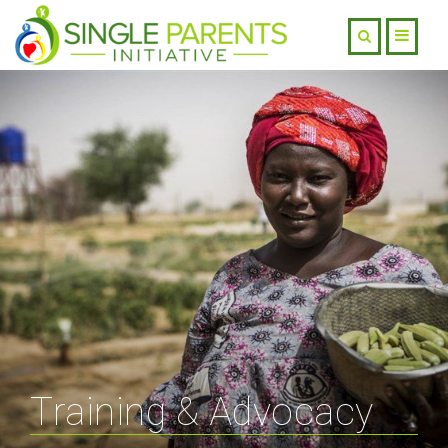
Training & Advocacy