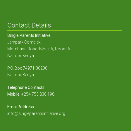
Contact Details
Single Parents Initiative,
Jempark Complex,
Mombasa Road, Block A, Room A
Nairobi, Kenya.
P.O. Box 74971-00200,
Nairobi, Kenya
Telephone Contacts
Mobile:
+254 753 830 198
Email Address:
info@singleparentsinitiative.org