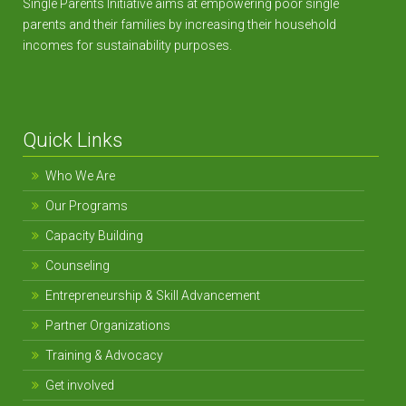
Single Parents Initiative aims at empowering poor single
parents and their families by increasing their household
incomes for sustainability purposes.
Quick Links
Who We Are
Our Programs
Capacity Building
Counseling
Entrepreneurship & Skill Advancement
Partner Organizations
Training & Advocacy
Get involved