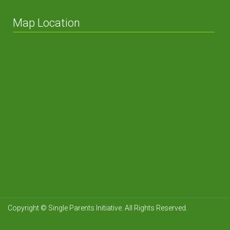
Map Location
Copyright © Single Parents Initiative. All Rights Reserved.
NetcastIPTV
Netcastke
Levine
Cissap
Cillon Executive