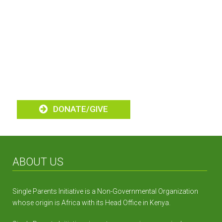
Alleviating Poverty
Amongst Single
Parent Homes
DONATE/GIVE
ABOUT US
Single Parents Initiative is a Non-Governmental Organization
whose origin is Africa with its Head Office in Kenya.