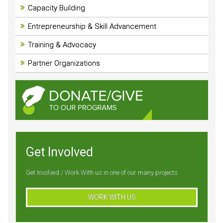
Capacity Building
Entrepreneurship & Skill Advancement
Training & Advocacy
Partner Organizations
Get Involved
Get Involved / Work With us in one of our many projects
WORK WITH US