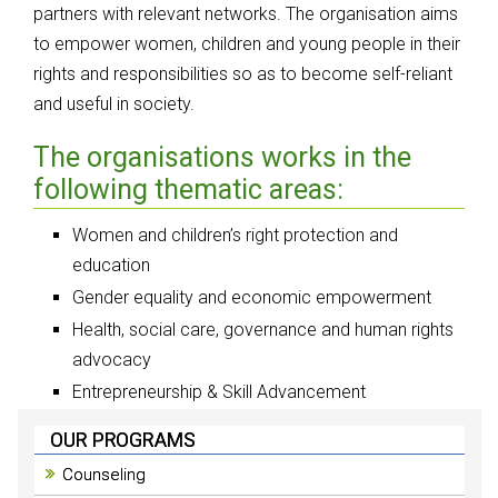
partners with relevant networks. The organisation aims
to empower women, children and young people in their
rights and responsibilities so as to become self-reliant
and useful in society.
The organisations works in the
following thematic areas:
Women and children’s right protection and
education
Gender equality and economic empowerment
Health, social care, governance and human rights
advocacy
Entrepreneurship & Skill Advancement
OUR PROGRAMS
Counseling