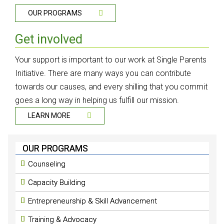
OUR PROGRAMS
Get involved
Your support is important to our work at Single Parents
Initiative. There are many ways you can contribute
towards our causes, and every shilling that you commit
goes a long way in helping us fulfill our mission.
LEARN MORE
OUR PROGRAMS
Counseling
Capacity Building
Entrepreneurship & Skill Advancement
Training & Advocacy