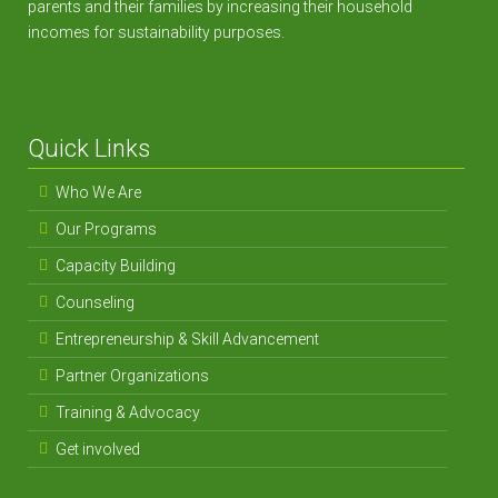
parents and their families by increasing their household
incomes for sustainability purposes.
Quick Links
Who We Are
Our Programs
Capacity Building
Counseling
Entrepreneurship & Skill Advancement
Partner Organizations
Training & Advocacy
Get involved