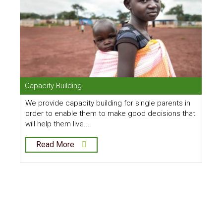
Capacity Building
C
We provide capacity building for single parents in
O
order to enable them to make good decisions that
b
will help them live...
t
Read More
Alleviating Poverty
Amongst Single