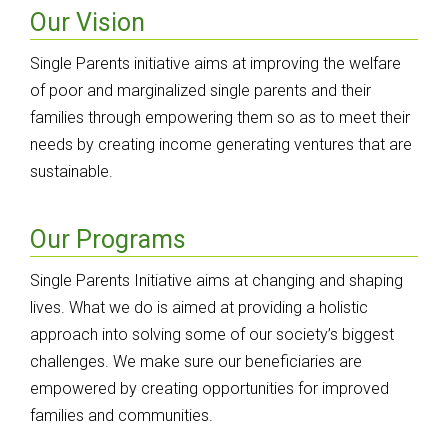
Our Vision
Single Parents initiative aims at improving the welfare
of poor and marginalized single parents and their
families through empowering them so as to meet their
needs by creating income generating ventures that are
sustainable.
Our Programs
Single Parents Initiative aims at changing and shaping
lives. What we do is aimed at providing a holistic
approach into solving some of our society’s biggest
challenges. We make sure our beneficiaries are
empowered by creating opportunities for improved
families and communities.