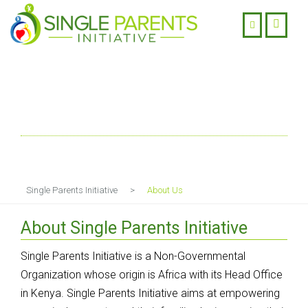
About Us
Single Parents Initiative
>
About Us
About Single Parents Initiative
Single Parents Initiative is a Non-Governmental
Organization whose origin is Africa with its Head Office
in Kenya. Single Parents Initiative aims at empowering