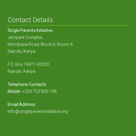
Contact Details
Single Parents Initiative,
Jempark Complex,
Mombasa Road, Block A, Room A
Nairobi, Kenya.
P.O. Box 74971-00200,
Nairobi, Kenya
Telephone Contacts
Mobile:
+254 753 830 198
Email Address:
info@singleparentsinitiative.org