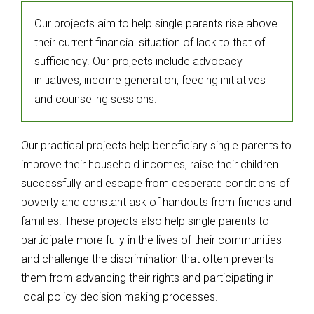
Our projects aim to help single parents rise above
their current financial situation of lack to that of
sufficiency. Our projects include advocacy
initiatives, income generation, feeding initiatives
and counseling sessions.
Our practical projects help beneficiary single parents to
improve their household incomes, raise their children
successfully and escape from desperate conditions of
poverty and constant ask of handouts from friends and
families. These projects also help single parents to
participate more fully in the lives of their communities
and challenge the discrimination that often prevents
them from advancing their rights and participating in
local policy decision making processes.