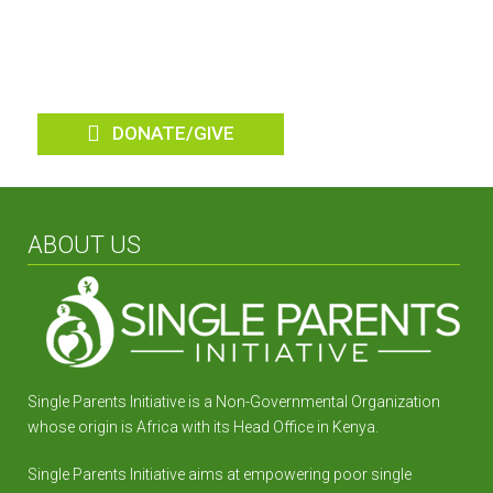
Parent Homes
DONATE/GIVE
ABOUT US
Single Parents Initiative is a Non-Governmental Organization
whose origin is Africa with its Head Office in Kenya.
Single Parents Initiative aims at empowering poor single