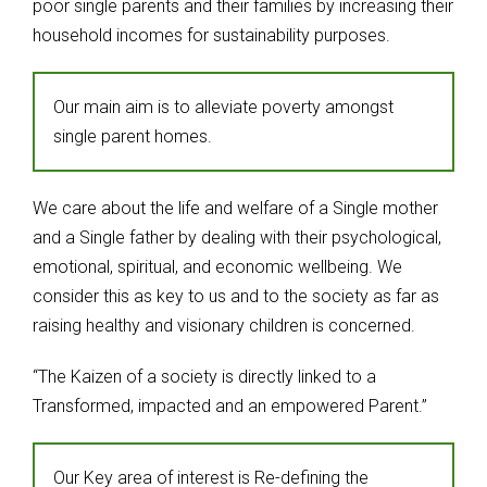
poor single parents and their families by increasing their
household incomes for sustainability purposes.
Our main aim is to alleviate poverty amongst
single parent homes.
We care about the life and welfare of a Single mother
and a Single father by dealing with their psychological,
emotional, spiritual, and economic wellbeing. We
consider this as key to us and to the society as far as
raising healthy and visionary children is concerned.
“The Kaizen of a society is directly linked to a
Transformed, impacted and an empowered Parent.”
Our Key area of interest is Re-defining the