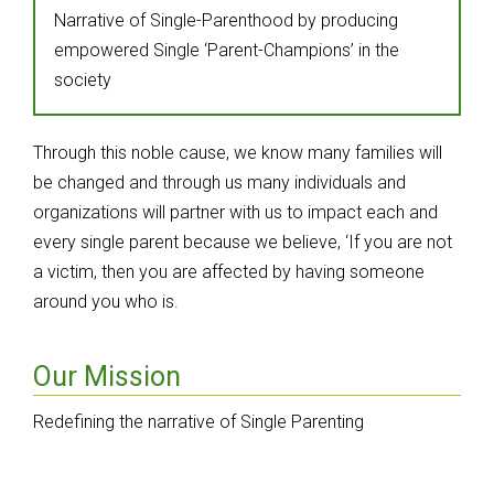
Narrative of Single-Parenthood by producing
empowered Single ‘Parent-Champions’ in the
society
Through this noble cause, we know many families will
be changed and through us many individuals and
organizations will partner with us to impact each and
every single parent because we believe, ‘If you are not
a victim, then you are affected by having someone
around you who is.
Our Mission
Redefining the narrative of Single Parenting