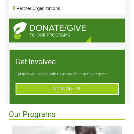
Partner Organizations
Get Involved
Get Involved / Work With us in one of our many projects
WORK WITH US
Our Programs