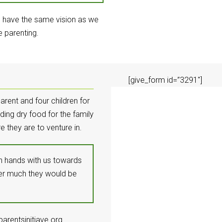
d have the same vision as we
e parenting.
[give_form id=”3291″]
arent and four children for
ding dry food for the family
e they are to venture in.
oin hands with us towards
ver much they would be
arentsinitiave.org