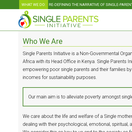
WHAT WE DO:
RE-DEFINING THE NARRATIVE OF SINGLE-PARE
Who We Are
Single Parents Initiative is a Non-Governmental Organ
Africa with its Head Office in Kenya. Single Parents Ini
empowering poor single parents and their families by
incomes for sustainability purposes.
Our main aim is to alleviate poverty amongst sing
We care about the life and welfare of a Single mother
dealing with their psychological, emotional, spiritual