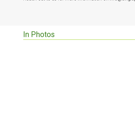
In Photos