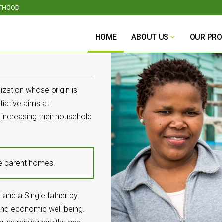
NTHOOD
HOME
ABOUT US
OUR PR
ization whose origin is
tiative aims at
 increasing their household
le parent homes.
 and a Single father by
, and economic well being.