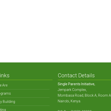
 Amongst Single Parent H
inks
Contact Details
Single Parents Initiative,
 Are
Jempark Complex,
ograms
Mombasa Road, Block A, Room A
Nairobi, Kenya.
y Building
ling