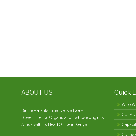
Alleviating Poverty
ABOUT US
Quick L
Who We
Single Parents Initiative is a Non-
Our Pr
Governmental Organization whose origin is
Africa with its Head Office in Kenya.
Capacit
Counse