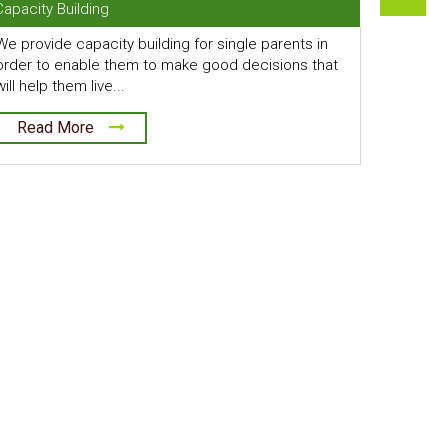
Capacity Building
We provide capacity building for single parents in
order to enable them to make good decisions that
will help them live...
Read More