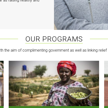
r as raising healthy and
OUR PROGRAMS
th the aim of complimenting government as well as linking relief