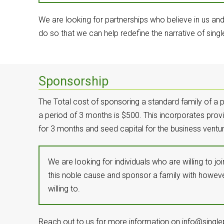
We are looking for partnerships who believe in us an
do so that we can help redefine the narrative of singl
Sponsorship
The Total cost of sponsoring a standard family of a p
a period of 3 months is $500. This incorporates provi
for 3 months and seed capital for the business ventur
We are looking for individuals who are willing to j
this noble cause and sponsor a family with howe
willing to.
Reach out to us for more information on info@singlep