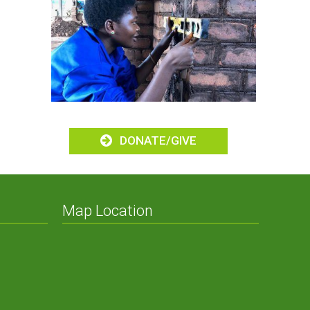
omes
DONATE/GIVE
Map Location