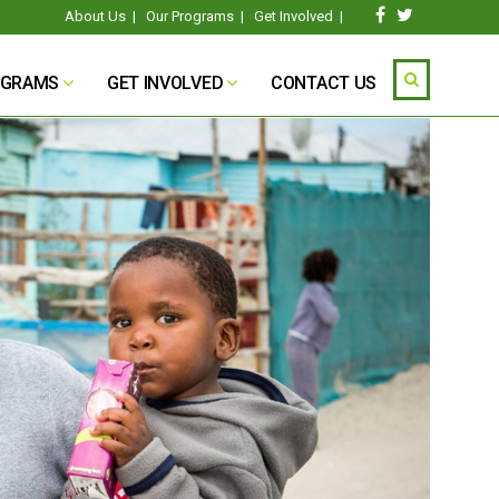
About Us
|
Our Programs
|
Get Involved
|
OGRAMS
GET INVOLVED
CONTACT US