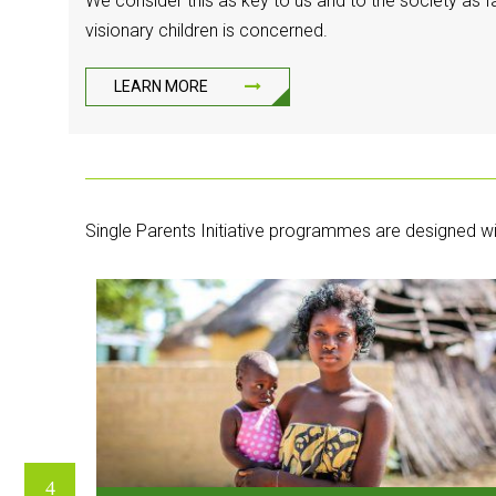
We consider this as key to us and to the society as fa
visionary children is concerned.
LEARN MORE
Single Parents Initiative programmes are designed wi