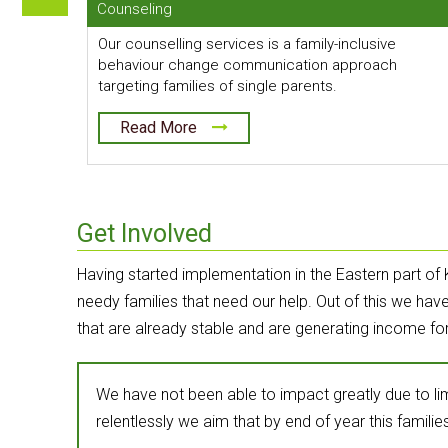
Counseling
Our counselling services is a family-inclusive
behaviour change communication approach
targeting families of single parents.
Read More
Get Involved
Having started implementation in the Eastern part of 
needy families that need our help. Out of this we ha
that are already stable and are generating income fo
We have not been able to impact greatly due to l
relentlessly we aim that by end of year this families