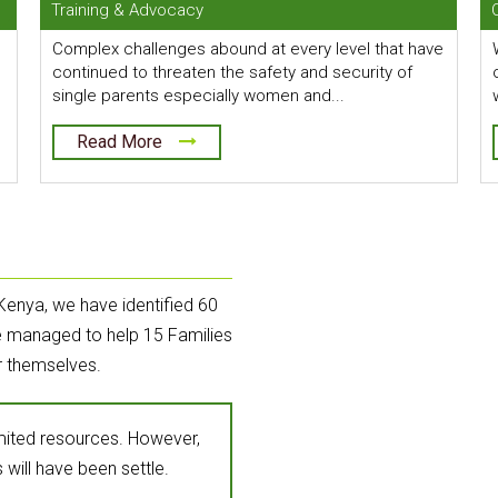
Training & Advocacy
Complex challenges abound at every level that have
continued to threaten the safety and security of
single parents especially women and...
Read More
Kenya, we have identified 60
ve managed to help 15 Families
r themselves.
imited resources. However,
 will have been settle.